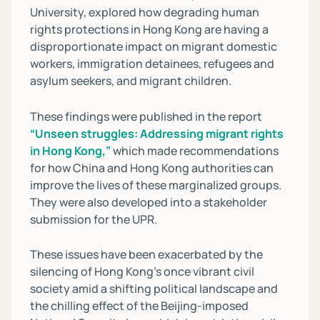
University, explored how degrading human
rights protections in Hong Kong are having a
disproportionate impact on migrant domestic
workers, immigration detainees, refugees and
asylum seekers, and migrant children.
These findings were published in the report
“Unseen struggles: Addressing migrant rights
in Hong Kong,”
which made recommendations
for how China and Hong Kong authorities can
improve the lives of these marginalized groups.
They were also developed into a stakeholder
submission for the UPR.
These issues have been exacerbated by the
silencing of Hong Kong’s once vibrant civil
society amid a shifting political landscape and
the chilling effect of the Beijing-imposed