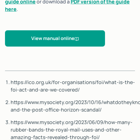
guide online
or download a
PDF version of the guide
here
.
View manual online
https://ico.org.uk/for-organisations/foi/what-is-the-
foi-act-and-are-we-covered/
https://www.mysociety.org/2023/10/16/whatdotheykn
and-the-post-office-horizon-scandal/
https://www.mysociety.org/2023/06/09/how-many-
rubber-bands-the-royal-mail-uses-and-other-
amazing-facts-revealed-through-foi/