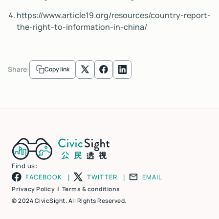
https://www.article19.org/resources/country-report-
the-right-to-information-in-china/
Share:
Copy link
Find us:
FACEBOOK
TWITTER
EMAIL
|
|
Privacy Policy
|
Terms & conditions
© 2024 CivicSight. All Rights Reserved.​