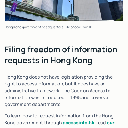
Hong Kong government headquarters. File photo: GovHK.
Filing freedom of information
requests in Hong Kong
Hong Kong does not have legislation providing the
right to access information, but it does have an
administrative framework. The Code on Access to
Information was introduced in 1995 and covers all
government departments.
To learn how to request information from the Hong
Kong government through
accessinfo.hk
, read
our