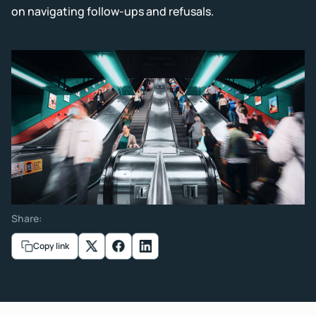
on navigating follow-ups and refusals.
Share:
Copy link