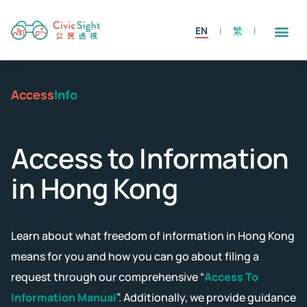
EN
繁
Access
Info
Access to Information
in Hong Kong
Learn about what freedom of information in Hong Kong
means for you and how you can go about filing a
request through our comprehensive “
Access To
Information Manual
”. Additionally, we provide guidance