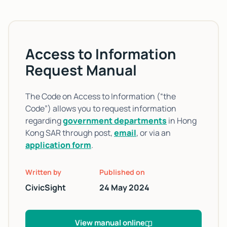
Access to Information
Request Manual
The Code on Access to Information (“the
Code”) allows you to request information
regarding
government departments
in Hong
Kong SAR through post,
email
, or via an
application form
.
Written by
Published on
CivicSight
24 May 2024
View manual online