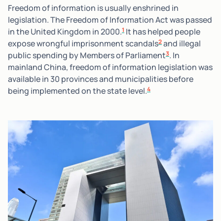
Freedom of information is usually enshrined in
legislation. The Freedom of Information Act was passed
1
in the United Kingdom in 2000.
It has helped people
2
expose wrongful imprisonment scandals
and illegal
3
public spending by Members of Parliament
. In
mainland China, freedom of information legislation was
available in 30 provinces and municipalities before
4
being implemented on the state level.