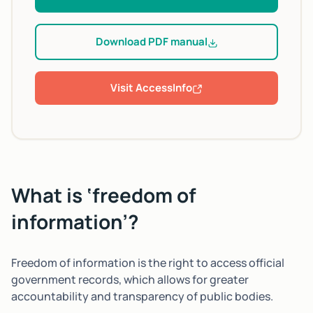
Download PDF manual
Visit AccessInfo
What is ‘freedom of
information’?
Freedom of information is the right to access official
government records, which allows for greater
accountability and transparency of public bodies.